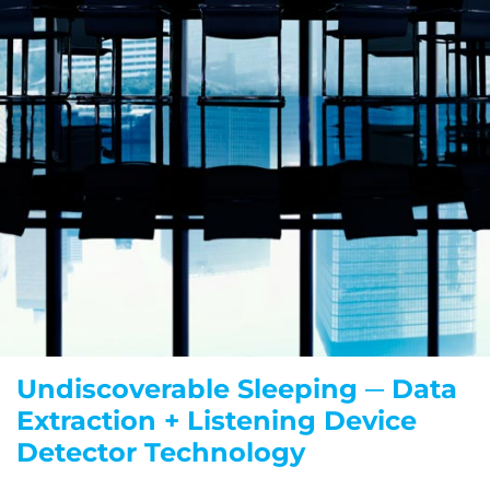
Undiscoverable Sleeping ─ Data
Extraction + Listening Device
Detector Technology