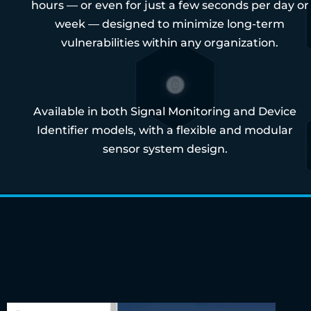
hours — or even for just a few seconds per day or
week — designed to minimize long-term
vulnerabilities within any organization.
Available in both Signal Monitoring and Device
Identifier models, with a flexible and modular
sensor system design.