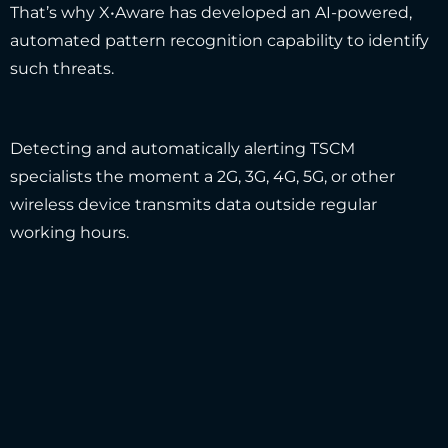
That’s why X•Aware has developed an AI-powered,
automated pattern recognition capability to identify
such threats.
Detecting and automatically alerting TSCM
specialists the moment a 2G, 3G, 4G, 5G, or other
wireless device transmits data outside regular
working hours.