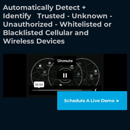
Automatically Detect +
Identify Trusted - Unknown -
Unauthorized - Whitelisted or
Blacklisted Cellular and
Wireless Devices
Schedule A Live Demo ►