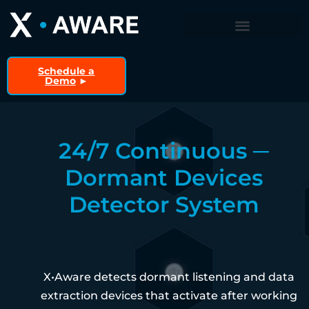
Schedule a
Demo
►
24/7 Continuous ─
Dormant Devices
Detector System
X•Aware detects dormant listening and data
extraction devices that activate after working