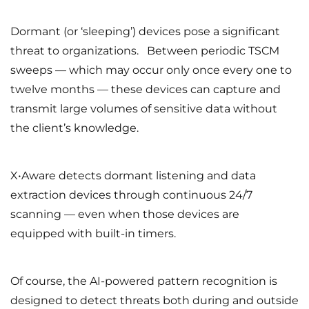
Dormant (or ‘sleeping’) devices pose a significant
threat to organizations. Between periodic TSCM
sweeps — which may occur only once every one to
twelve months — these devices can capture and
transmit large volumes of sensitive data without
the client’s knowledge.
X•Aware detects dormant listening and data
extraction devices through continuous 24/7
scanning — even when those devices are
equipped with built-in timers.
Of course, the AI-powered pattern recognition is
designed to detect threats both during and outside