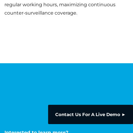
regular working hours, maximizing continuous
counter-surveillance coverage.
Contact Us For A Live Demo ►
Interested to learn more?