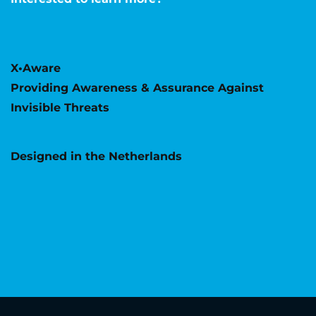
X•Aware
Providing Awareness & Assurance Against
Invisible Threats
Designed in the Netherlands