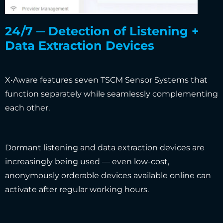
24/7 ─ Detection of Listening +
Data Extraction Devices
X•Aware features seven TSCM Sensor Systems that
function separately while seamlessly complementing
each other.
Dormant listening and data extraction devices are
increasingly being used — even low-cost,
anonymously orderable devices available online can
activate after regular working hours.