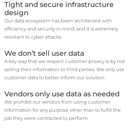
Tight and secure infrastructure
design
Our data ecosystem has been architected with
efficiency and security in mind, and it is extremely
resistant to cyber attacks.
We don’t sell user data
A key way that we respect customer privacy is by not
selling their information to third parties. We only use
customer data to better inform our solution.
Vendors only use data as needed
We prohibit our vendors from using customer
information for any purpose other than to fulfill the
job they were contracted to perform.