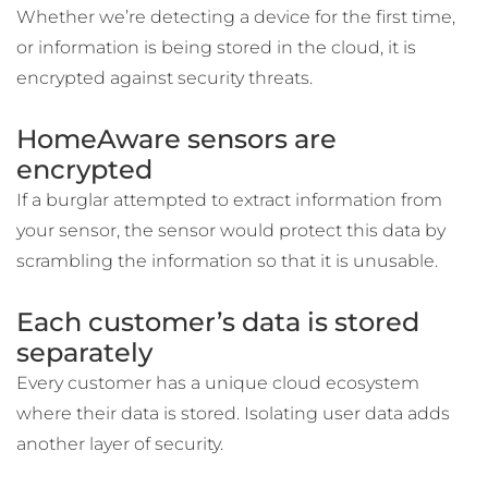
Whether we’re detecting a device for the first time,
or information is being stored in the cloud, it is
encrypted against security threats.
HomeAware sensors are
encrypted
If a burglar attempted to extract information from
your sensor, the sensor would protect this data by
scrambling the information so that it is unusable.
Each customer’s data is stored
separately
Every customer has a unique cloud ecosystem
where their data is stored. Isolating user data adds
another layer of security.