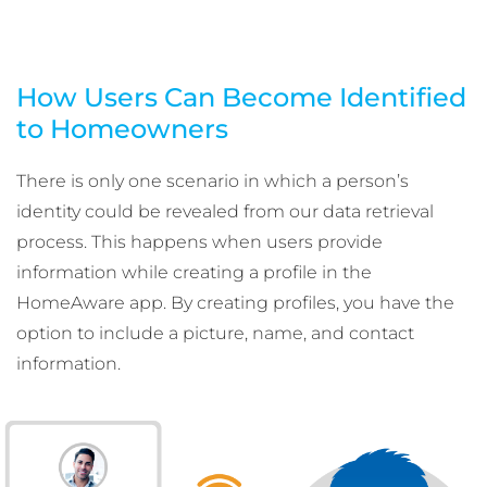
How Users Can Become Identified
to Homeowners
There is only one scenario in which a person’s
identity could be revealed from our data retrieval
process. This happens when users provide
information while creating a profile in the
HomeAware app. By creating profiles, you have the
option to include a picture, name, and contact
information.