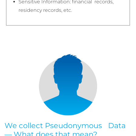
Sensitive Information: financial records,
residency records, etc.
We collect Pseudonymous Data
— What does that mean?