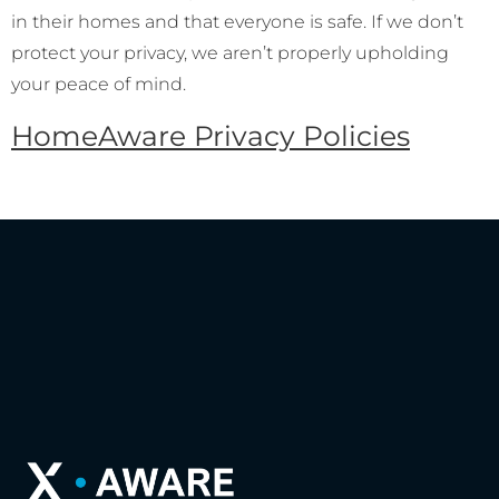
in their homes and that everyone is safe. If we don’t
protect your privacy, we aren’t properly upholding
your peace of mind.
HomeAware Privacy Policies