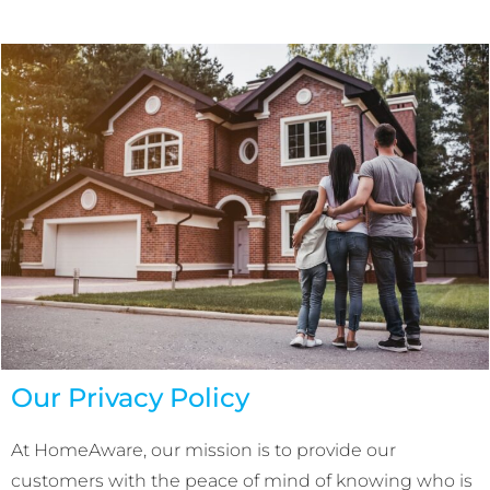
Our Privacy Policy
At HomeAware, our mission is to provide our
customers with the peace of mind of knowing who is