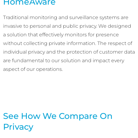
HomeAware
Traditional monitoring and surveillance systems are
invasive to personal and public privacy. We designed
a solution that effectively monitors for presence
without collecting private information. The respect of
individual privacy and the protection of customer data
are fundamental to our solution and impact every
aspect of our operations.
See How We Compare On
Privacy