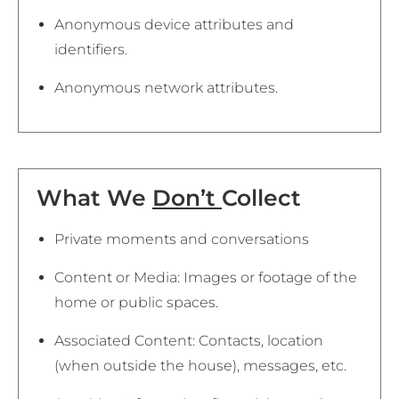
Anonymous device attributes and
identifiers.
Anonymous network attributes.
What We
Don’t
Collect
Private moments and conversations
Content or Media: Images or footage of the
home or public spaces.
Associated Content: Contacts, location
(when outside the house), messages, etc.