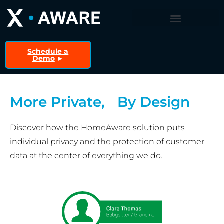
Schedule a
Demo
►
More Private, By Design
Discover how the HomeAware solution puts
individual privacy and the protection of customer
data at the center of everything we do.