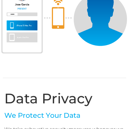
Data Privacy
We Protect Your Data