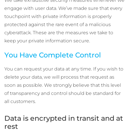
We take exhaustive security measures whenever we
engage with user data. We’ve made sure that every
touchpoint with private information is properly
protected against the rare event of a malicious
cyberattack. These are the measures we take to
keep your private information secure.
You Have Complete Control
You can request your data at any time. If you wish to
delete your data, we will process that request as
soon as possible. We strongly believe that this level
of transparency and control should be standard for
all customers.
Data is encrypted in transit and at
rest