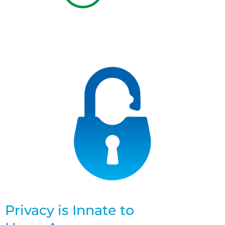
Privacy is Innate to