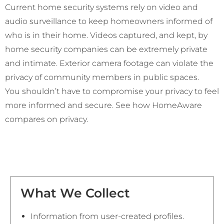
Current home security systems rely on video and
audio surveillance to keep homeowners informed of
who is in their home. Videos captured, and kept, by
home security companies can be extremely private
and intimate. Exterior camera footage can violate the
privacy of community members in public spaces.
You shouldn’t have to compromise your privacy to feel
more informed and secure. See how HomeAware
compares on privacy.
What We Collect
Information from user-created profiles.