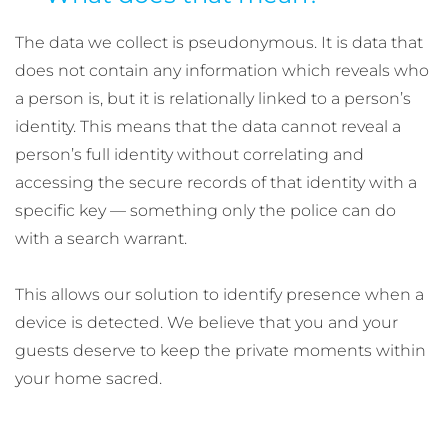
The data we collect is pseudonymous. It is data that
does not contain any information which reveals who
a person is, but it is relationally linked to a person’s
identity. This means that the data cannot reveal a
person’s full identity without correlating and
accessing the secure records of that identity with a
specific key — something only the police can do
with a search warrant.
This allows our solution to identify presence when a
device is detected. We believe that you and your
guests deserve to keep the private moments within
your home sacred.